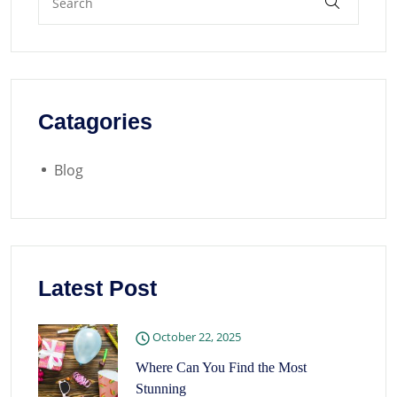
Catagories
Blog
Latest Post
October 22, 2025
Where Can You Find the Most
Stunning