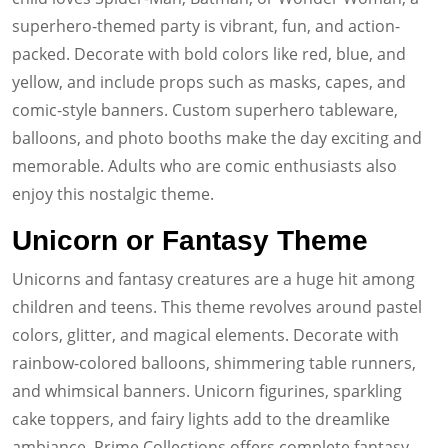
superhero-themed party is vibrant, fun, and action-
packed. Decorate with bold colors like red, blue, and
yellow, and include props such as masks, capes, and
comic-style banners. Custom superhero tableware,
balloons, and photo booths make the day exciting and
memorable. Adults who are comic enthusiasts also
enjoy this nostalgic theme.
Unicorn or Fantasy Theme
Unicorns and fantasy creatures are a huge hit among
children and teens. This theme revolves around pastel
colors, glitter, and magical elements. Decorate with
rainbow-colored balloons, shimmering table runners,
and whimsical banners. Unicorn figurines, sparkling
cake toppers, and fairy lights add to the dreamlike
ambiance. Prime Collections offers complete fantasy