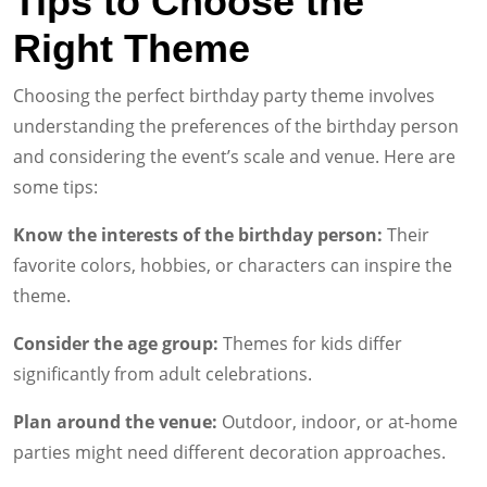
Tips to Choose the
Right Theme
Choosing the perfect birthday party theme involves
understanding the preferences of the birthday person
and considering the event’s scale and venue. Here are
some tips:
Know the interests of the birthday person:
Their
favorite colors, hobbies, or characters can inspire the
theme.
Consider the age group:
Themes for kids differ
significantly from adult celebrations.
Plan around the venue:
Outdoor, indoor, or at-home
parties might need different decoration approaches.