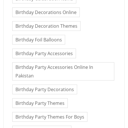
Birthday Decorations Online
Birthday Decoration Themes
Birthday Foil Balloons
Birthday Party Accessories
Birthday Party Accessories Online In
Pakistan
Birthday Party Decorations
Birthday Party Themes
Birthday Party Themes For Boys