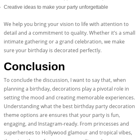
Creative ideas to make your party unforgettable
We help you bring your vision to life with attention to
detail and a commitment to quality. Whether it’s a small
intimate gathering or a grand celebration, we make
sure your birthday is decorated perfectly.
Conclusion
To conclude the discussion, I want to say that, when
planning a birthday, decorations play a pivotal role in
setting the mood and creating memorable experiences.
Understanding what the best birthday party decoration
theme options are ensures that your party is fun,
engaging, and Instagram-ready. From princesses and
superheroes to Hollywood glamour and tropical vibes,