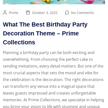
Prime
October 3, 2025
No Comments
What The Best Birthday Party
Decoration Theme – Prime
Collections
Planning a birthday party can be both exciting and
overwhelming. From choosing the perfect cake to
sending invitations, every detail matters. But one of the
most crucial aspects that sets the mood and vibe for
the celebration is the decoration. The right decorations
can transform any venue into a magical space that
leaves guests impressed and creates unforgettable
memories. At Prime Collections, we specialize in helping
you bring your vision to life with stunning and unique