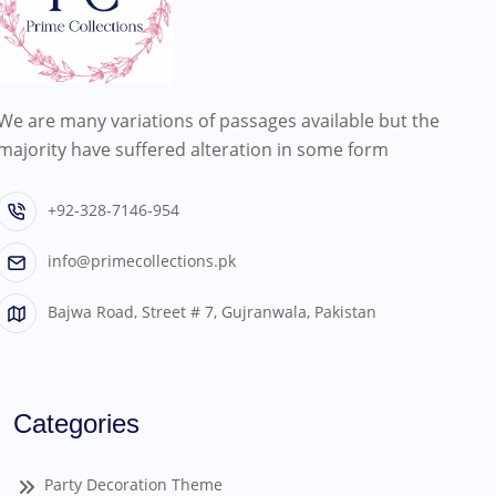
We are many variations of passages available but the
majority have suffered alteration in some form
+92-328-7146-954
info@primecollections.pk
Bajwa Road, Street # 7, Gujranwala, Pakistan
Categories
Party Decoration Theme