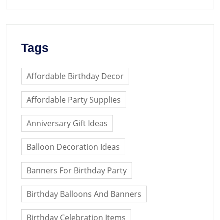
Tags
Affordable Birthday Decor
Affordable Party Supplies
Anniversary Gift Ideas
Balloon Decoration Ideas
Banners For Birthday Party
Birthday Balloons And Banners
Birthday Celebration Items