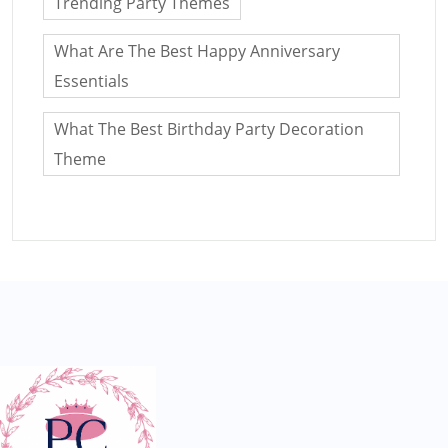
Trending Party Themes
What Are The Best Happy Anniversary
Essentials
What The Best Birthday Party Decoration
Theme