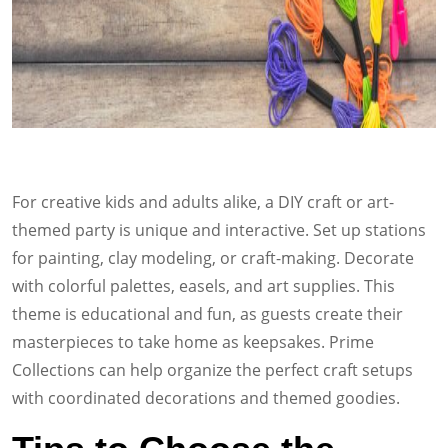
For creative kids and adults alike, a DIY craft or art-
themed party is unique and interactive. Set up stations
for painting, clay modeling, or craft-making. Decorate
with colorful palettes, easels, and art supplies. This
theme is educational and fun, as guests create their
masterpieces to take home as keepsakes. Prime
Collections can help organize the perfect craft setups
with coordinated decorations and themed goodies.