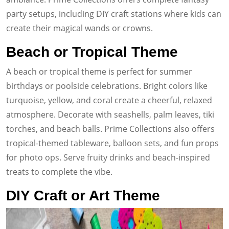
party setups, including DIY craft stations where kids can
create their magical wands or crowns.
Beach or Tropical Theme
A beach or tropical theme is perfect for summer
birthdays or poolside celebrations. Bright colors like
turquoise, yellow, and coral create a cheerful, relaxed
atmosphere. Decorate with seashells, palm leaves, tiki
torches, and beach balls. Prime Collections also offers
tropical-themed tableware, balloon sets, and fun props
for photo ops. Serve fruity drinks and beach-inspired
treats to complete the vibe.
DIY Craft or Art Theme