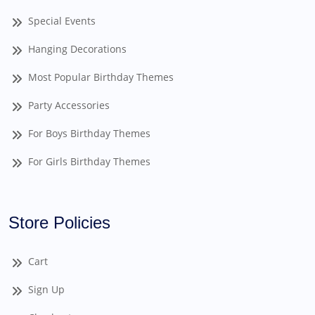
Special Events
Hanging Decorations
Most Popular Birthday Themes
Party Accessories
For Boys Birthday Themes
For Girls Birthday Themes
Store Policies
Cart
Sign Up