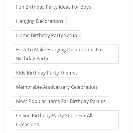
Fun Birthday Party Ideas For Boys
Hanging Decorations
Home Birthday Party Setup
How To Make Hanging Decorations For
Birthday Party
Kids Birthday Party Themes
Memorable Anniversary Celebration
Most Popular Items For Birthday Parties
Online Birthday Party Store For All
Occasions