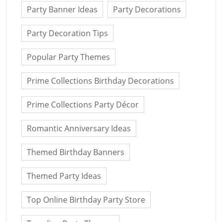
Party Banner Ideas
Party Decorations
Party Decoration Tips
Popular Party Themes
Prime Collections Birthday Decorations
Prime Collections Party Décor
Romantic Anniversary Ideas
Themed Birthday Banners
Themed Party Ideas
Top Online Birthday Party Store