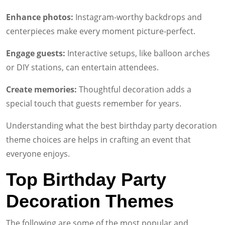
Enhance photos:
Instagram-worthy backdrops and
centerpieces make every moment picture-perfect.
Engage guests:
Interactive setups, like balloon arches
or DIY stations, can entertain attendees.
Create memories:
Thoughtful decoration adds a
special touch that guests remember for years.
Understanding what the best birthday party decoration
theme choices are helps in crafting an event that
everyone enjoys.
Top Birthday Party
Decoration Themes
The following are some of the most popular and