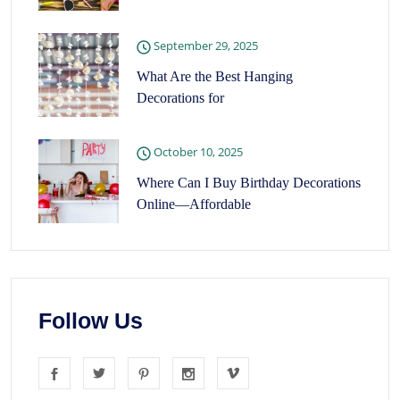
September 29, 2025
What Are the Best Hanging
Decorations for
October 10, 2025
Where Can I Buy Birthday Decorations
Online—Affordable
Follow Us