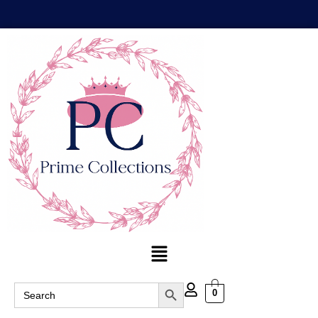
Search Button
Search
0
for: