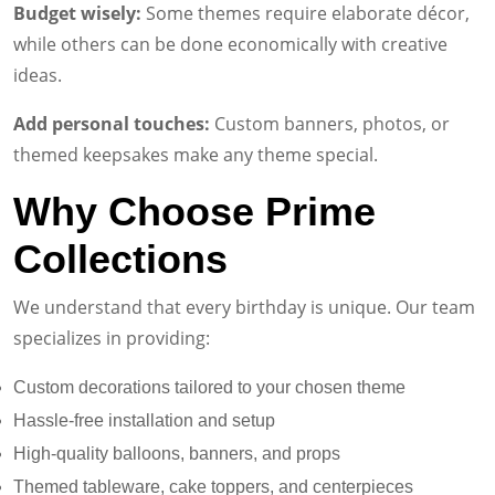
Budget wisely:
Some themes require elaborate décor,
while others can be done economically with creative
ideas.
Add personal touches:
Custom banners, photos, or
themed keepsakes make any theme special.
Why Choose Prime
Collections
We understand that every birthday is unique. Our team
specializes in providing:
Custom decorations tailored to your chosen theme
Hassle-free installation and setup
High-quality balloons, banners, and props
Themed tableware, cake toppers, and centerpieces