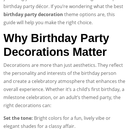
birthday party décor. If you’re wondering what the best
birthday party decoration
theme options are, this
guide will help you make the right choice.
Why Birthday Party
Decorations Matter
Decorations are more than just aesthetics. They reflect
the personality and interests of the birthday person
and create a celebratory atmosphere that enhances the
overall experience. Whether it’s a child’s first birthday, a
milestone celebration, or an adult’s themed party, the
right decorations can:
Set the tone:
Bright colors for a fun, lively vibe or
elegant shades for a classy affair.