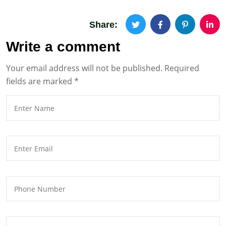
Share:
Write a comment
Your email address will not be published.
Required
fields are marked
*