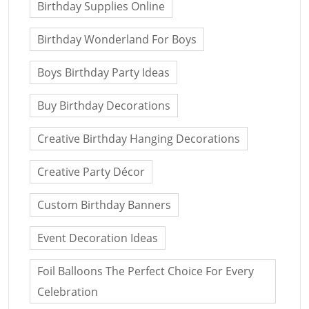
Birthday Supplies Online
Birthday Wonderland For Boys
Boys Birthday Party Ideas
Buy Birthday Decorations
Creative Birthday Hanging Decorations
Creative Party Décor
Custom Birthday Banners
Event Decoration Ideas
Foil Balloons The Perfect Choice For Every
Celebration