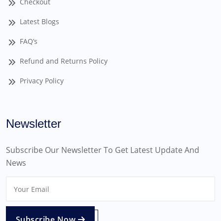
Checkout
Latest Blogs
FAQ’s
Refund and Returns Policy
Privacy Policy
Newsletter
Subscribe Our Newsletter To Get Latest Update And
News
Subscribe Now