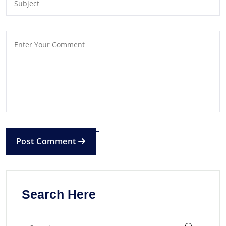
Post Comment
Search Here