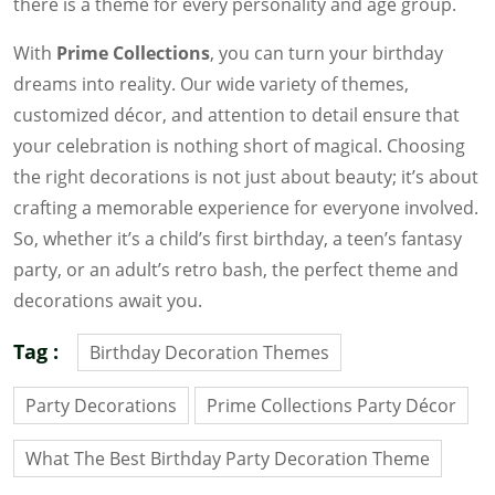
there is a theme for every personality and age group.
With
Prime Collections
, you can turn your birthday
dreams into reality. Our wide variety of themes,
customized décor, and attention to detail ensure that
your celebration is nothing short of magical. Choosing
the right decorations is not just about beauty; it’s about
crafting a memorable experience for everyone involved.
So, whether it’s a child’s first birthday, a teen’s fantasy
party, or an adult’s retro bash, the perfect theme and
decorations await you.
Tag :
Birthday Decoration Themes
Party Decorations
Prime Collections Party Décor
What The Best Birthday Party Decoration Theme