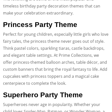
timeless birthday party decoration themes that can
make your celebration extraordinary.
Princess Party Theme
Perfect for young children, especially little girls who love
fairy tales, the princess theme never goes out of style.
Think pastel colors, sparkling tiaras, castle backdrops,
and elegant table settings. At Prime Collections, we
offer princess-themed balloon arches, table décor, and
custom banners that bring the royal fantasy to life. Add
cupcakes with princess toppers and a magical cake
centerpiece to complete the look.
Superhero Party Theme
Superheroes never age in popularity. Whether your
child loves Spider-Man, Batman, or Wonder Woman, a