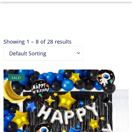
Showing
1
–
8
of
28
results
Default Sorting
SALE!