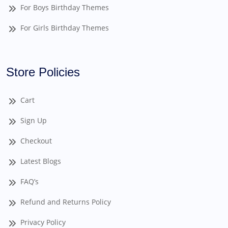
For Boys Birthday Themes
For Girls Birthday Themes
Store Policies
Cart
Sign Up
Checkout
Latest Blogs
FAQ’s
Refund and Returns Policy
Privacy Policy