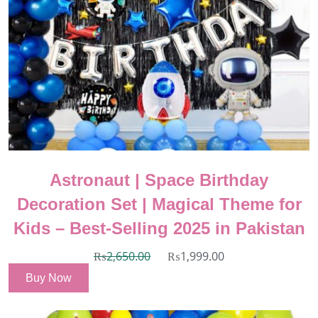
Astronaut | Space Birthday
Decoration Set | Magical Theme for
Kids – Best-Selling 2025 in Pakistan
₨
2,650.00
₨
1,999.00
Buy Now