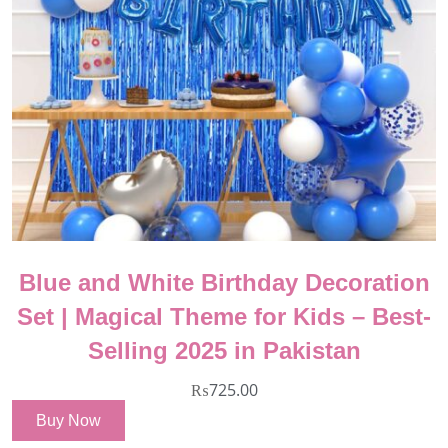
Blue and White Birthday Decoration
Set | Magical Theme for Kids – Best-
Selling 2025 in Pakistan
₨
725.00
Buy Now