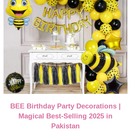
BEE Birthday Party Decorations |
Magical Best-Selling 2025 in
Pakistan