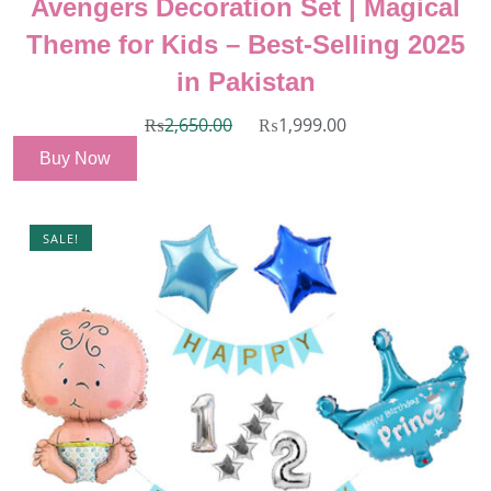
Avengers Decoration Set | Magical
Theme for Kids – Best-Selling 2025
in Pakistan
₨
2,650.00
₨
1,999.00
Buy Now
SALE!