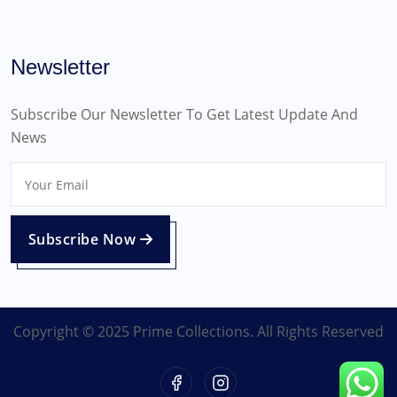
Newsletter
Subscribe Our Newsletter To Get Latest Update And
News
Subscribe Now
Copyright © 2025 Prime Collections. All Rights Reserved