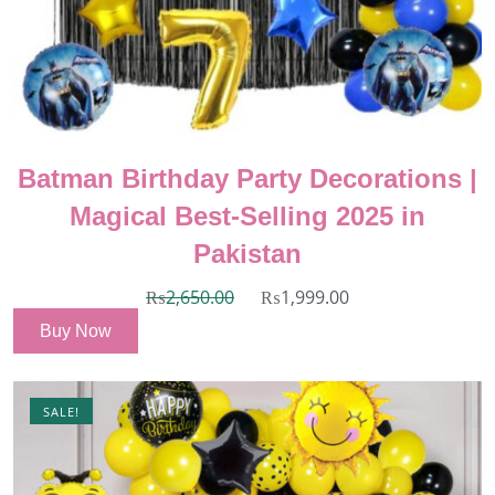
Batman Birthday Party Decorations |
Magical Best-Selling 2025 in
Pakistan
₨
2,650.00
₨
1,999.00
Buy Now
SALE!