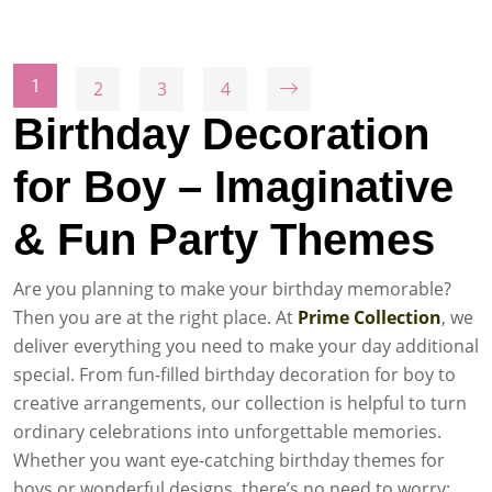
1
2
3
4
Birthday Decoration
for Boy – Imaginative
& Fun Party Themes
Are you planning to make your birthday memorable?
Then you are at the right place. At
Prime Collection
, we
deliver everything you need to make your day additional
special. From fun-filled birthday decoration for boy to
creative arrangements, our collection is helpful to turn
ordinary celebrations into unforgettable memories.
Whether you want eye-catching birthday themes for
boys or wonderful designs, there’s no need to worry;