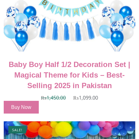
Baby Boy Half 1/2 Decoration Set |
Magical Theme for Kids – Best-
Selling 2025 in Pakistan
₨
1,450.00
₨
1,099.00
Buy Now
SALE!