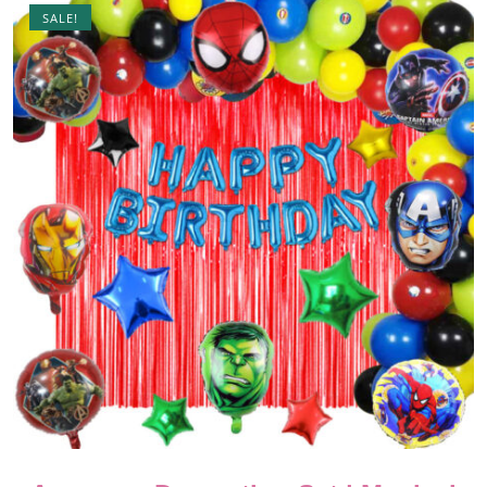
SALE!