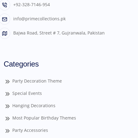
+92-328-7146-954
info@primecollections.pk
Bajwa Road, Street # 7, Gujranwala, Pakistan
Categories
Party Decoration Theme
Special Events
Hanging Decorations
Most Popular Birthday Themes
Party Accessories