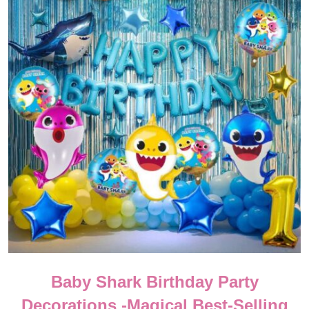
Baby Shark Birthday Party
Decorations -Magical Best-Selling