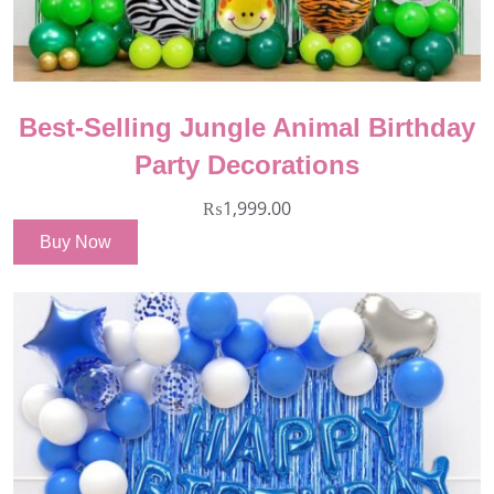
Best-Selling Jungle Animal Birthday
Party Decorations
₨
1,999.00
Buy Now