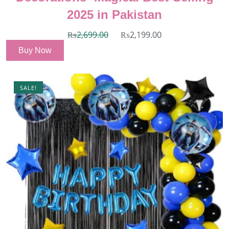
2025 in Pakistan
₨
2,699.00
₨
2,199.00
Buy Now
SALE!