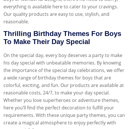
everything is available here to cater to your cravings.
Our quality products are easy to use, stylish, and
reasonable.
Thrilling Birthday Themes For Boys
To Make Their Day Special
On the special day, every boy deserves a party to make
his day special with unbeatable memories. By knowing
the importance of the special day celebrations, we offer
a wide range of birthday themes for boys that are
colorful, exciting, and fun. Our products are available at
reasonable costs, 24/7, to make your day special.
Whether you love superheroes or adventure themes,
here you’ll find the perfect decoration to fulfill your
requirements. With these unique party themes, you can
create a magical atmosphere to enjoy perfectly with