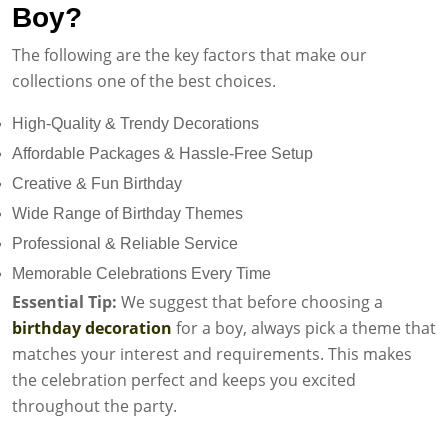
Boy?
The following are the key factors that make our
collections one of the best choices.
High-Quality & Trendy Decorations
Affordable Packages & Hassle-Free Setup
Creative & Fun Birthday
Wide Range of Birthday Themes
Professional & Reliable Service
Memorable Celebrations Every Time
Essential Tip:
We suggest that before choosing a
birthday decoration
for a boy, always pick a theme that
matches your interest and requirements. This makes
the celebration perfect and keeps you excited
throughout the party.