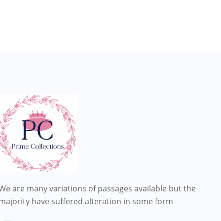
We are many variations of passages available but the
majority have suffered alteration in some form