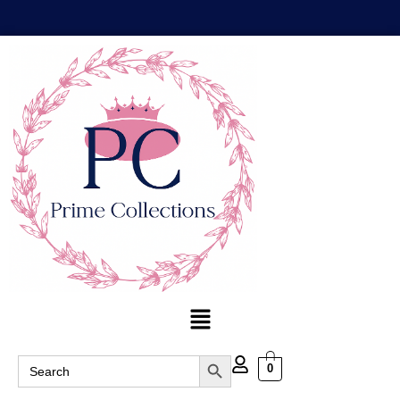
Search Button
Search
0
for: