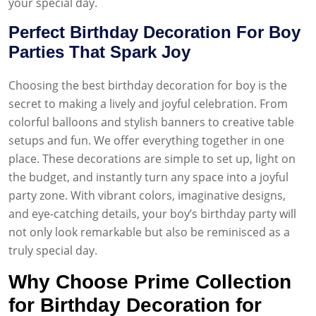
your special day.
Perfect Birthday Decoration For Boy
Parties That Spark Joy
Choosing the best birthday decoration for boy is the
secret to making a lively and joyful celebration. From
colorful balloons and stylish banners to creative table
setups and fun. We offer everything together in one
place. These decorations are simple to set up, light on
the budget, and instantly turn any space into a joyful
party zone. With vibrant colors, imaginative designs,
and eye-catching details, your boy’s birthday party will
not only look remarkable but also be reminisced as a
truly special day.
Why Choose Prime Collection
for Birthday Decoration for