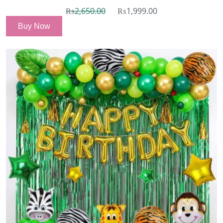
₨
2,650.00
₨
1,999.00
Buy Now