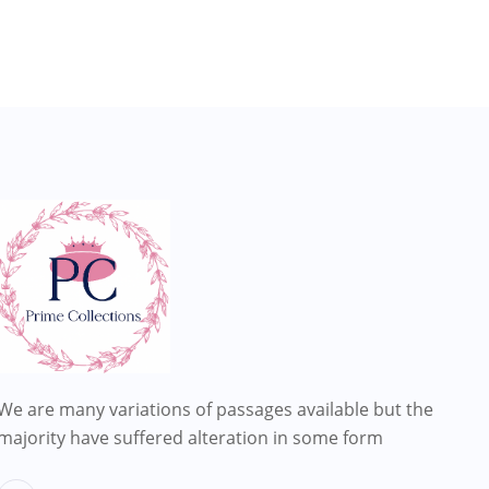
We are many variations of passages available but the
majority have suffered alteration in some form