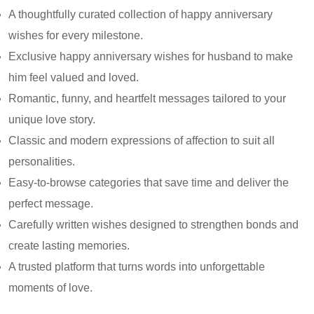
A thoughtfully curated collection of happy anniversary
wishes for every milestone.
Exclusive happy anniversary wishes for husband to make
him feel valued and loved.
Romantic, funny, and heartfelt messages tailored to your
unique love story.
Classic and modern expressions of affection to suit all
personalities.
Easy-to-browse categories that save time and deliver the
perfect message.
Carefully written wishes designed to strengthen bonds and
create lasting memories.
A trusted platform that turns words into unforgettable
moments of love.