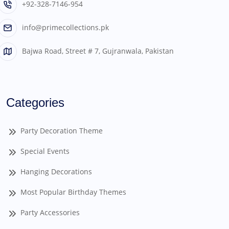
+92-328-7146-954
info@primecollections.pk
Bajwa Road, Street # 7, Gujranwala, Pakistan
Categories
Party Decoration Theme
Special Events
Hanging Decorations
Most Popular Birthday Themes
Party Accessories