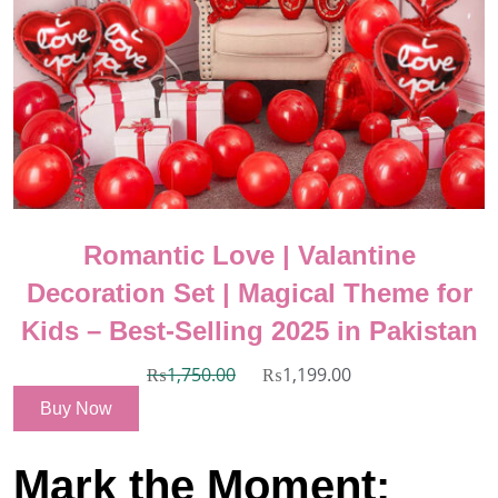
Romantic Love | Valantine
Decoration Set | Magical Theme for
Kids – Best-Selling 2025 in Pakistan
₨
1,750.00
₨
1,199.00
Buy Now
Mark the Moment: