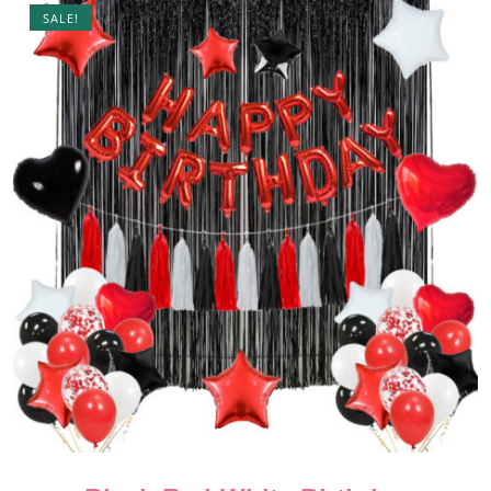
SALE!