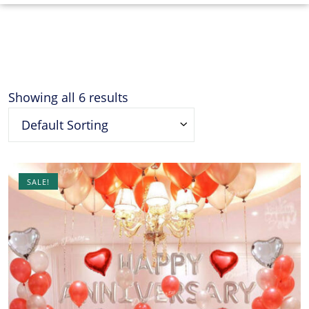
Showing all 6 results
Default Sorting
SALE!