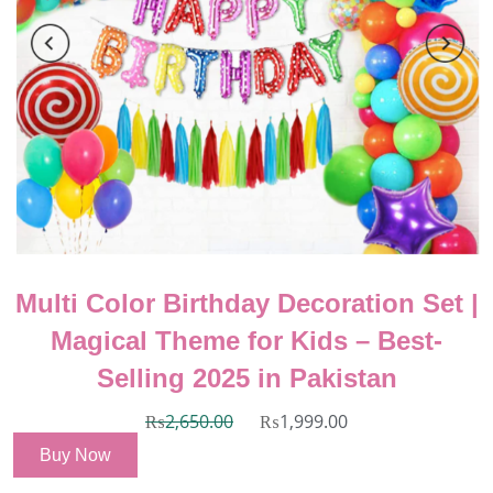
Multi Color Birthday Decoration Set |
Magical Theme for Kids – Best-
Selling 2025 in Pakistan
₨
2,650.00
₨
1,999.00
Buy Now