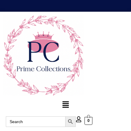
Search Button
Search
0
for: