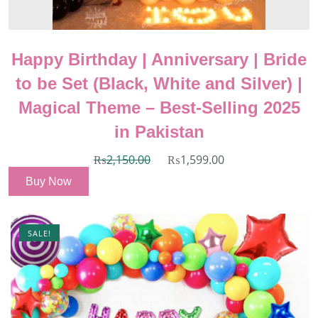
Happy Birthday | Anniversary | Bride
to be Set (Black, White and Silver) |
Magical Theme – Best-Selling 2025
in Pakistan
₨
2,150.00
₨
1,599.00
Buy Now
SALE!