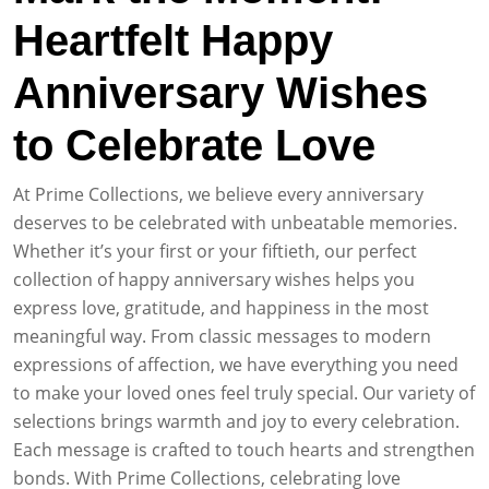
Heartfelt Happy
Anniversary Wishes
to Celebrate Love
At Prime Collections, we believe every anniversary
deserves to be celebrated with unbeatable memories.
Whether it’s your first or your fiftieth, our perfect
collection of happy anniversary wishes helps you
express love, gratitude, and happiness in the most
meaningful way. From classic messages to modern
expressions of affection, we have everything you need
to make your loved ones feel truly special. Our variety of
selections brings warmth and joy to every celebration.
Each message is crafted to touch hearts and strengthen
bonds. With Prime Collections, celebrating love