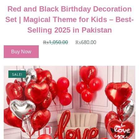
Red and Black Birthday Decoration
Set | Magical Theme for Kids – Best-
Selling 2025 in Pakistan
₨
1,050.00
₨
680.00
Buy Now
SALE!