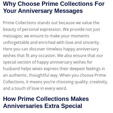
Why Choose Prime Collections For
Your Anniversary Messages
Prime Collections stands out because we value the
beauty of personal expression. We provide not just
messages; we ensure to make your moments
unforgettable and enriched with love and sincerity.
Here you can discover timeless happy anniversary
wishes that fit any occasion. We also ensure that our
special section of happy anniversary wishes for
husband helps wives express their deepest feelings in
an authentic, thoughtful way. When you choose Prime
Collections, it means you’re choosing quality, creativity,
and a touch of love in every word.
How Prime Collections Makes
Anniversaries Extra Special