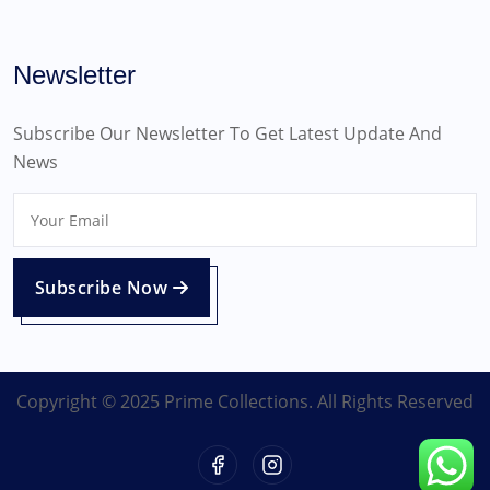
Newsletter
Subscribe Our Newsletter To Get Latest Update And
News
Subscribe Now
Copyright © 2025 Prime Collections. All Rights Reserved