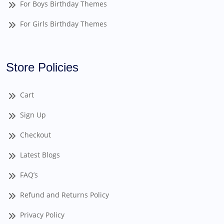
For Boys Birthday Themes
For Girls Birthday Themes
Store Policies
Cart
Sign Up
Checkout
Latest Blogs
FAQ’s
Refund and Returns Policy
Privacy Policy