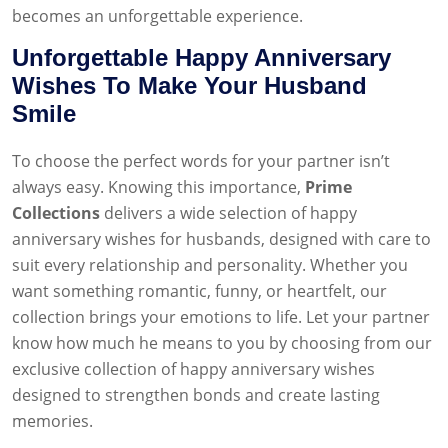
becomes an unforgettable experience.
Unforgettable Happy Anniversary
Wishes To Make Your Husband
Smile
To choose the perfect words for your partner isn’t
always easy. Knowing this importance,
Prime
Collections
delivers a wide selection of happy
anniversary wishes for husbands, designed with care to
suit every relationship and personality. Whether you
want something romantic, funny, or heartfelt, our
collection brings your emotions to life. Let your partner
know how much he means to you by choosing from our
exclusive collection of happy anniversary wishes
designed to strengthen bonds and create lasting
memories.