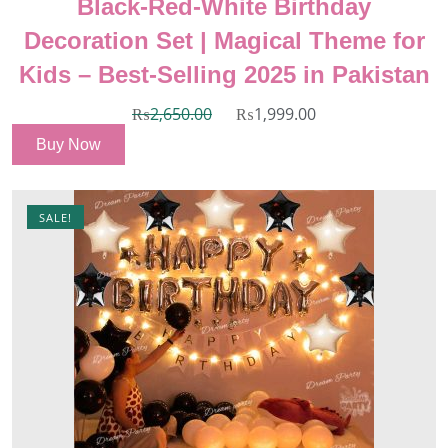
Black-Red-White Birthday
Decoration Set | Magical Theme for
Kids – Best-Selling 2025 in Pakistan
₨
2,650.00
₨
1,999.00
Buy Now
SALE!