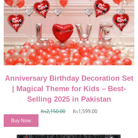
Anniversary Birthday Decoration Set
| Magical Theme for Kids – Best-
Selling 2025 in Pakistan
₨
2,150.00
₨
1,599.00
Buy Now