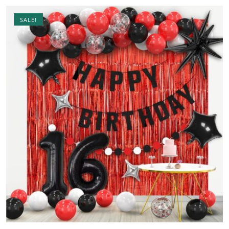
SALE!