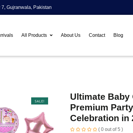
 7, Gujranwala, Pakistan
rivals
All Products
About Us
Contact
Blog
Ultimate Baby 
SALE!
Premium Party
Celebration in
( 0 out of 5 )