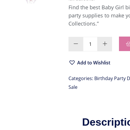
Find the best Baby Girl 
party supplies to make y
Collections.”
Add to Wishlist
Categories:
Birthday Party 
Sale
Descripti