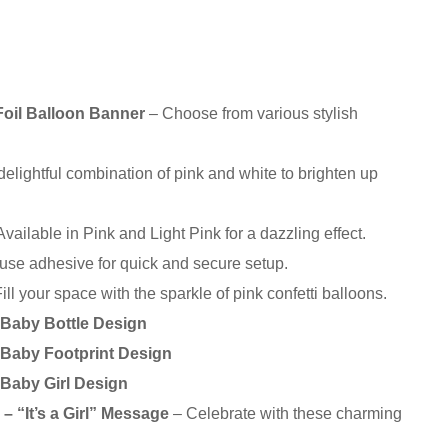
oil Balloon Banner
– Choose from various stylish
delightful combination of pink and white to brighten up
vailable in Pink and Light Pink for a dazzling effect.
use adhesive for quick and secure setup.
ill your space with the sparkle of pink confetti balloons.
– Baby Bottle Design
– Baby Footprint Design
 Baby Girl Design
– “It’s a Girl” Message
– Celebrate with these charming