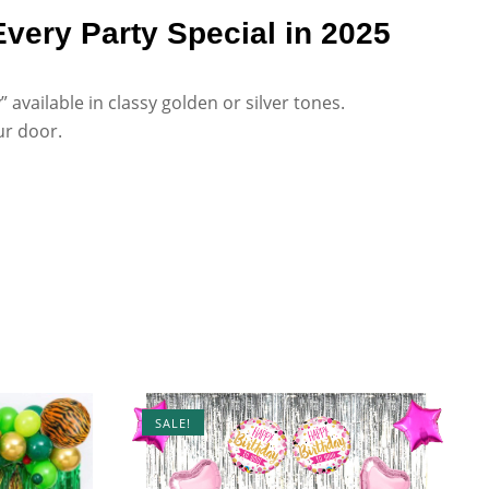
very Party Special in 2025
available in classy golden or silver tones.
ur door.
SALE!