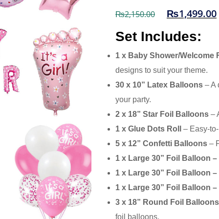
₨
1,499.00
₨
2,150.00
Set Includes:
1 x Baby Shower/Welcome F
designs to suit your theme.
30 x 10” Latex Balloons
– A 
your party.
2 x 18” Star Foil Balloons
– A
1 x Glue Dots Roll
– Easy-to-
5 x 12” Confetti Balloons
– F
1 x Large 30” Foil Balloon 
1 x Large 30” Foil Balloon 
1 x Large 30” Foil Balloon –
3 x 18” Round Foil Balloons 
foil balloons.