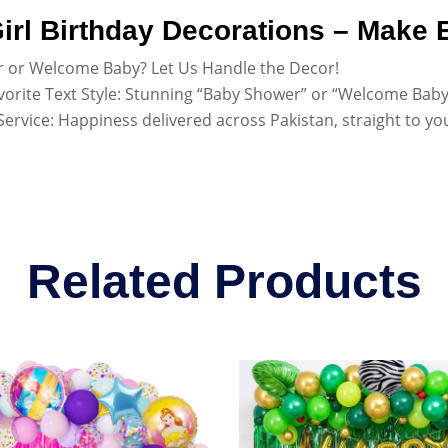
irl Birthday Decorations – Make E
 or Welcome Baby? Let Us Handle the Decor!
vorite Text Style: Stunning “Baby Shower” or “Welcome Baby” 
ervice: Happiness delivered across Pakistan, straight to yo
Related Products