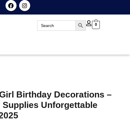
Search Button
Search
0
for:
Girl Birthday Decorations –
 Supplies Unforgettable
 2025