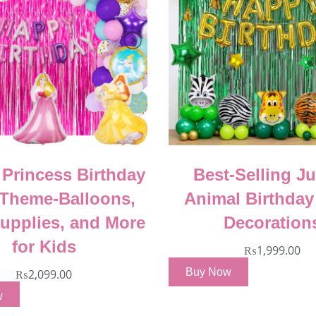
 Princess Birthday
Best-Selling J
 Theme-Balloons,
Animal Birthday
Supplies, and More
Decoration
for Kids
₨
1,999.00
Buy Now
₨
2,099.00
w