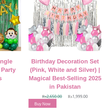
ungle
Birthday Decoration Set
 Party
(Pink, White and Silver) |
s
Magical Best-Selling 2025
in Pakistan
₨
2,650.00
₨
1,999.00
Buy Now