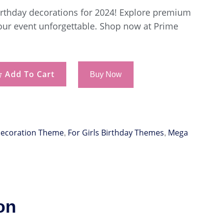
birthday decorations for 2024! Explore premium
our event unforgettable. Shop now at Prime
Add To Cart
Buy Now
Decoration Theme
For Girls Birthday Themes
Mega
,
,
on