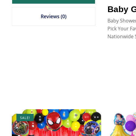
Baby G
Reviews (0)
Baby Shower
Pick Your Fa
Nationwide S
SALE!