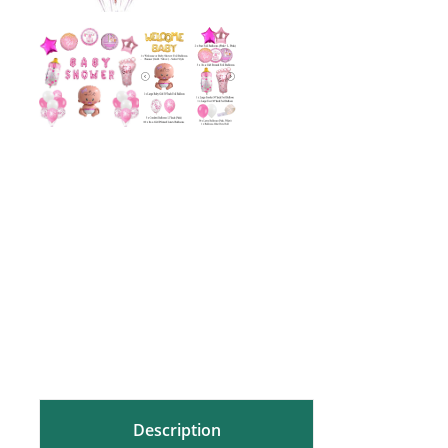
Description