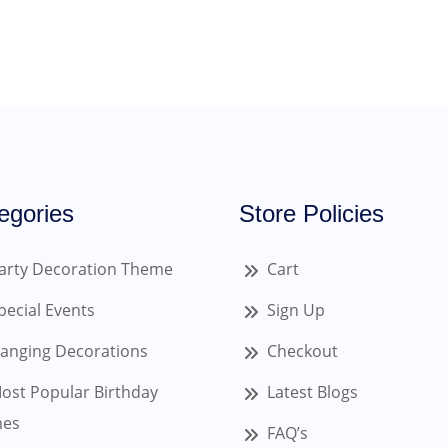
egories
Store Policies
arty Decoration Theme
Cart
pecial Events
Sign Up
anging Decorations
Checkout
ost Popular Birthday
Latest Blogs
es
FAQ’s