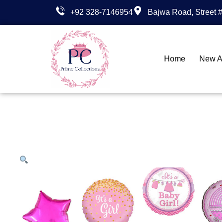
+92 328-7146954
Bajwa Road, Street #
Home
New Ar