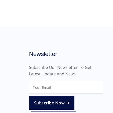
Newsletter
Subscribe Our Newsletter To Get
Latest Update And News
Subscribe Now