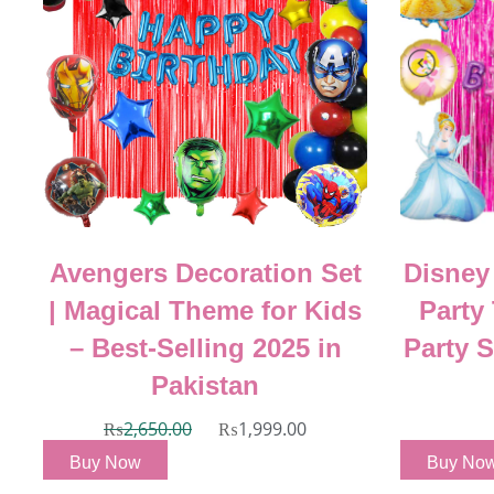
Avengers Decoration Set
Disney
|
| Magical Theme for Kids
Party
5
– Best-Selling 2025 in
Party 
Pakistan
₨
2,650.00
₨
1,999.00
Buy Now
Buy No