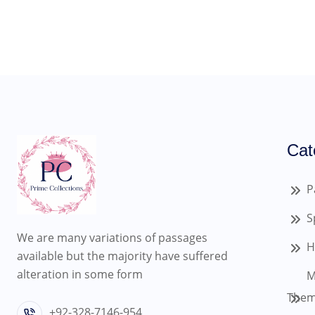
Cat
P
S
We are many variations of passages
H
available but the majority have suffered
alteration in some form
M
Them
+92-328-7146-954