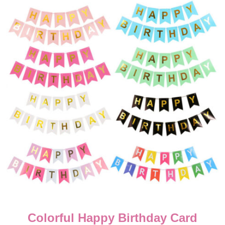
Cartoon Theme Cake Deco
Candles – 5 Pcs
 Card
₨
200.00