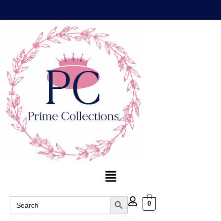
Search Button
Search
0
for: