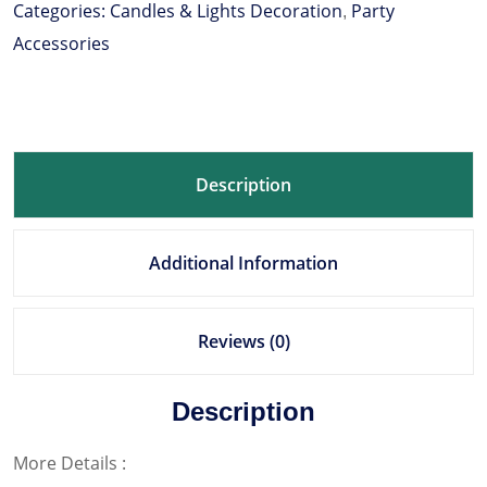
Categories:
Candles & Lights Decoration
Party
,
Accessories
Description
Additional Information
Reviews (0)
Description
More Details :