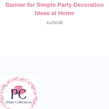
coration