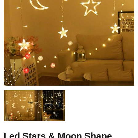
Led Stars & Moon Shape