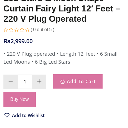
Curtain Fairy Light 12′ Feet –
220 V Plug Operated
( 0 out of 5 )
₨
2,999.00
• 220 V Plug operated
• Length 12′ feet
• 6 Small
Led Moons
• 6 Big Led Stars
Add To Cart
Buy Now
Add to Wishlist