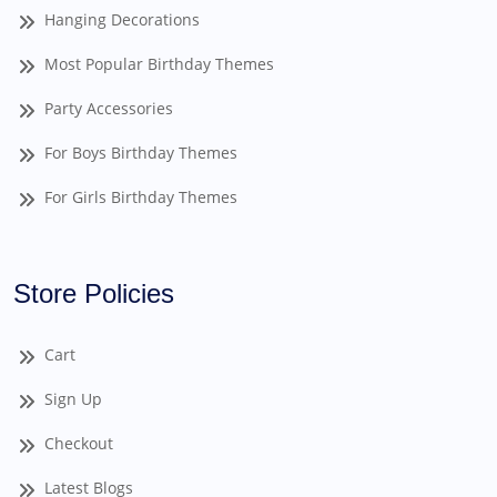
Hanging Decorations
Most Popular Birthday Themes
Party Accessories
For Boys Birthday Themes
For Girls Birthday Themes
Store Policies
Cart
Sign Up
Checkout
Latest Blogs