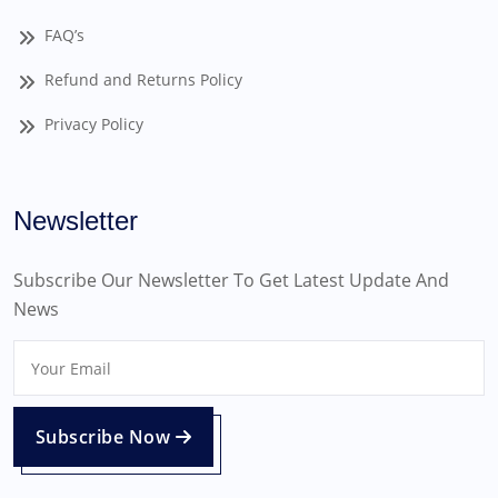
FAQ’s
Refund and Returns Policy
Privacy Policy
Newsletter
Subscribe Our Newsletter To Get Latest Update And
News
Subscribe Now