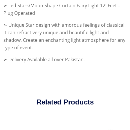
➣ Led Stars/Moon Shape Curtain Fairy Light 12′ Feet –
Plug Operated
➣ Unique Star design with amorous feelings of classical,
It can refract very unique and beautiful light and
shadow, Create an enchanting light atmosphere for any
type of event.
➣ Delivery Available all over Pakistan.
Related Products