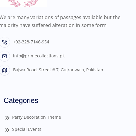
We are many variations of passages available but the
majority have suffered alteration in some form
+92-328-7146-954
info@primecollections.pk
Bajwa Road, Street # 7, Gujranwala, Pakistan
Categories
Party Decoration Theme
Special Events