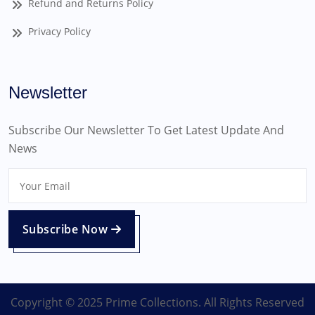
Refund and Returns Policy
Privacy Policy
Newsletter
Subscribe Our Newsletter To Get Latest Update And
News
Subscribe Now
Copyright © 2025 Prime Collections. All Rights Reserved