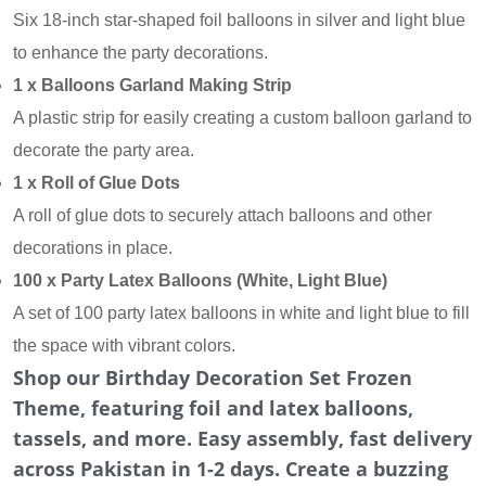
Six 18-inch star-shaped foil balloons in silver and light blue
to enhance the party decorations.
1 x Balloons Garland Making Strip
A plastic strip for easily creating a custom balloon garland to
decorate the party area.
1 x Roll of Glue Dots
A roll of glue dots to securely attach balloons and other
decorations in place.
100 x Party Latex Balloons (White, Light Blue)
A set of 100 party latex balloons in white and light blue to fill
the space with vibrant colors.
Shop our Birthday Decoration Set Frozen
Theme, featuring foil and latex balloons,
tassels, and more. Easy assembly, fast delivery
across Pakistan in 1-2 days. Create a buzzing