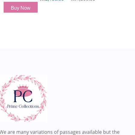
Buy Now
We are many variations of passages available but the