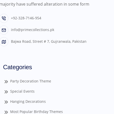
majority have suffered alteration in some form
+92-328-7146-954
info@primecollections.pk
Bajwa Road, Street # 7, Gujranwala, Pakistan
Categories
Party Decoration Theme
Special Events
Hanging Decorations
Most Popular Birthday Themes