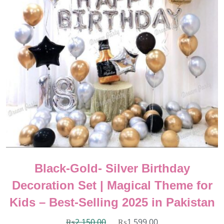
Black-Gold- Silver Birthday
Decoration Set | Magical Theme for
Kids – Best-Selling 2025 in Pakistan
₨
2,150.00
₨
1,599.00