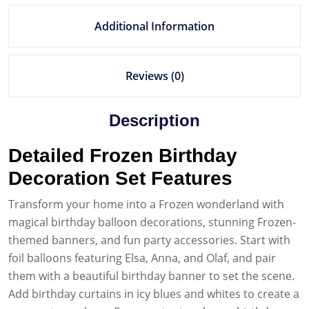
Additional Information
Reviews (0)
Description
Detailed Frozen Birthday
Decoration Set Features
Transform your home into a Frozen wonderland with
magical birthday balloon decorations, stunning Frozen-
themed banners, and fun party accessories. Start with
foil balloons featuring Elsa, Anna, and Olaf, and pair
them with a beautiful birthday banner to set the scene.
Add birthday curtains in icy blues and whites to create a