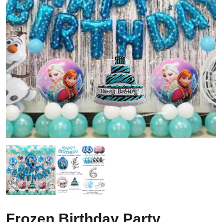
Frozen Birthday Party