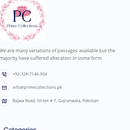
We are many variations of passages available but the
majority have suffered alteration in some form
+92-328-7146-954
info@primecollections.pk
Bajwa Road, Street # 7, Gujranwala, Pakistan
Categories