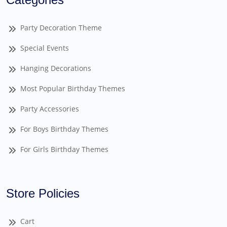
Party Decoration Theme
Special Events
Hanging Decorations
Most Popular Birthday Themes
Party Accessories
For Boys Birthday Themes
For Girls Birthday Themes
Store Policies
Cart