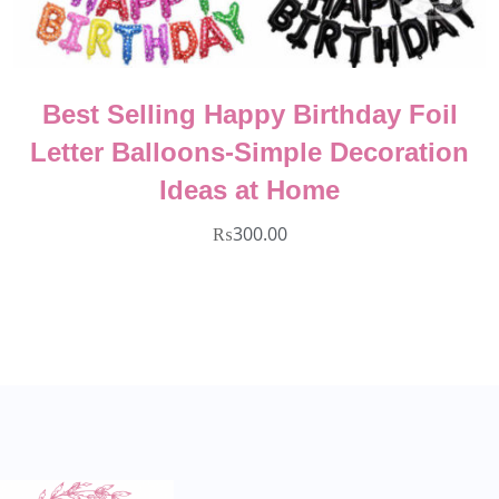
Best Selling Happy Birthday Foil
Letter Balloons-Simple Decoration
Ideas at Home
₨
300.00