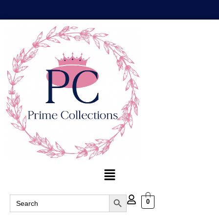
Search Button
Search
0
for: