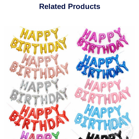
Related Products