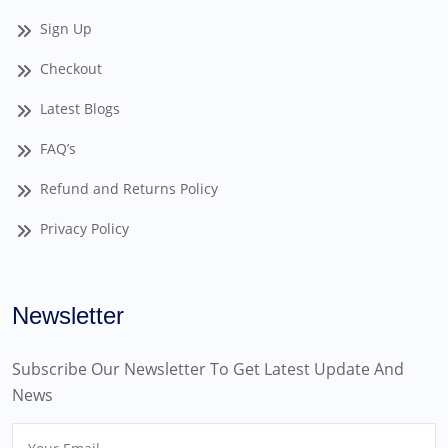
Sign Up
Checkout
Latest Blogs
FAQ’s
Refund and Returns Policy
Privacy Policy
Newsletter
Subscribe Our Newsletter To Get Latest Update And
News