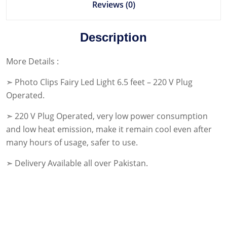
Reviews (0)
Description
More Details :
➣ Photo Clips Fairy Led Light 6.5 feet – 220 V Plug
Operated.
➣ 220 V Plug Operated, very low power consumption
and low heat emission, make it remain cool even after
many hours of usage, safer to use.
➣ Delivery Available all over Pakistan.