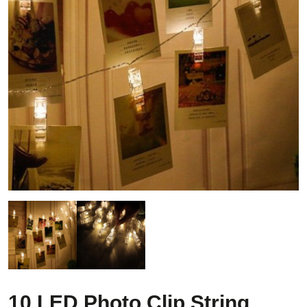
10 LED Photo Clip String