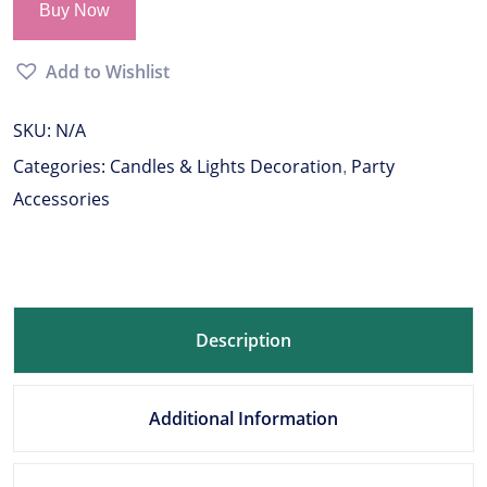
Buy Now
Add to Wishlist
SKU:
N/A
Categories:
Candles & Lights Decoration
Party
,
Accessories
Description
Additional Information