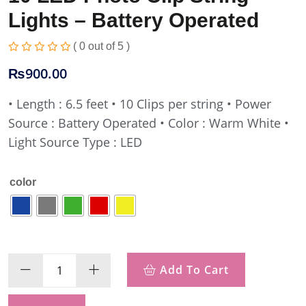
Lights – Battery Operated
( 0 out of 5 )
₨
900.00
• Length : 6.5 feet
• 10 Clips per string
• Power
Source : Battery Operated
• Color : Warm White
•
Light Source Type : LED
color
Add To Cart