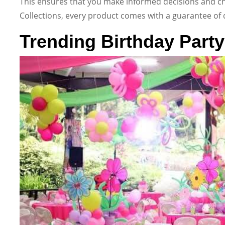
This ensures that you make informed decisions and ch
Collections, every product comes with a guarantee of qua
Trending Birthday Party