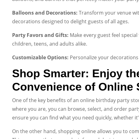
Balloons and Decorations:
Transform your venue with
decorations designed to delight guests of all ages.
Party Favors and Gifts:
Make every guest feel special 
children, teens, and adults alike.
Customizable Options:
Personalize your decorations 
Shop Smarter: Enjoy th
Convenience of Online
One of the key benefits of an online birthday party sto
where you are, you can browse, select, and order party
ensure you can find what you need quickly, whether it’
On the other hand, shopping online allows you to com