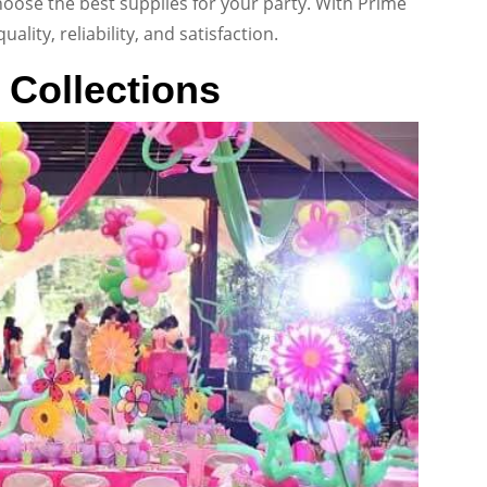
oose the best supplies for your party. With Prime
lity, reliability, and satisfaction.
 Collections