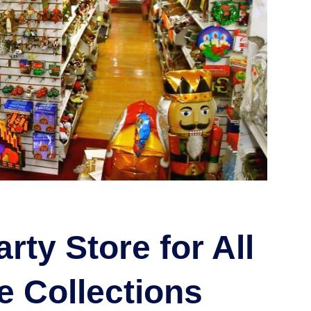
rty Store for All
e Collections