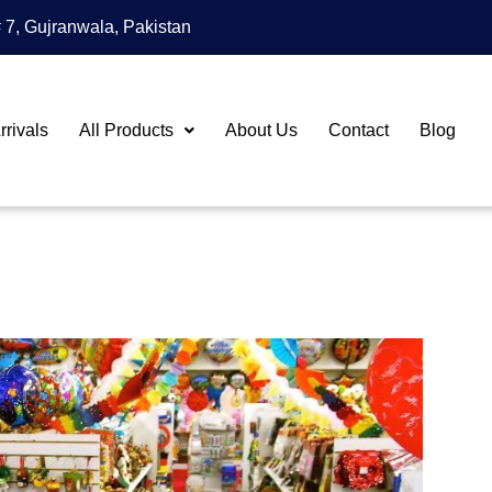
 7, Gujranwala, Pakistan
rivals
All Products
About Us
Contact
Blog