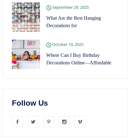
September 29, 2025
What Are the Best Hanging
Decorations for
October 10, 2025
Where Can I Buy Birthday
Decorations Online—Affordable
Follow Us