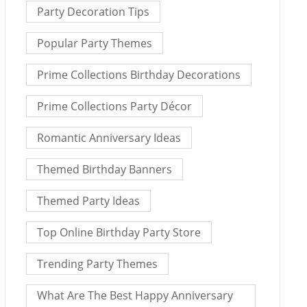
Party Decoration Tips
Popular Party Themes
Prime Collections Birthday Decorations
Prime Collections Party Décor
Romantic Anniversary Ideas
Themed Birthday Banners
Themed Party Ideas
Top Online Birthday Party Store
Trending Party Themes
What Are The Best Happy Anniversary