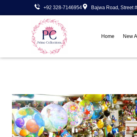
+92 328-7146954
Bajwa Road, Street #
Home
New Ar