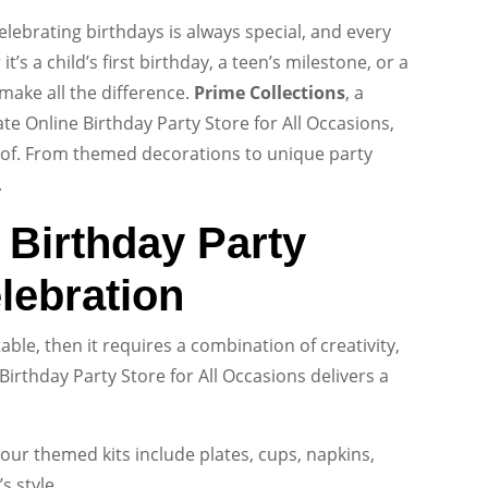
lebrating birthdays is always special, and every
’s a child’s first birthday, a teen’s milestone, or a
make all the difference.
Prime Collections
, a
te Online Birthday Party Store for All Occasions,
oof. From themed decorations to unique party
.
f Birthday Party
lebration
ble, then it requires a combination of creativity,
Birthday Party Store for All Occasions delivers a
ur themed kits include plates, cups, napkins,
s style.