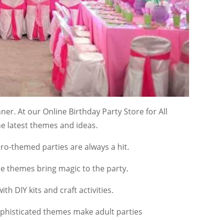
er. At our Online Birthday Party Store for All
he latest themes and ideas.
o-themed parties are always a hit.
ese themes bring magic to the party.
ith DIY kits and craft activities.
ophisticated themes make adult parties