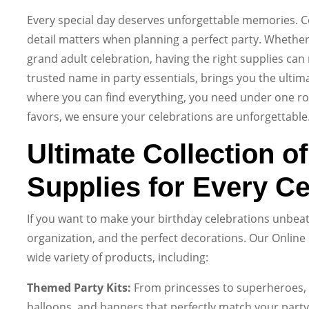
Every special day deserves unforgettable memories. Ce
detail matters when planning a perfect party. Whether it
grand adult celebration, having the right supplies can 
trusted name in party essentials, brings you the ultima
where you can find everything, you need under one r
favors, we ensure your celebrations are unforgettable
Ultimate Collection o
Supplies for Every Ce
If you want to make your birthday celebrations unbeata
organization, and the perfect decorations. Our Online 
wide variety of products, including:
Themed Party Kits:
From princesses to superheroes, o
balloons, and banners that perfectly match your party’