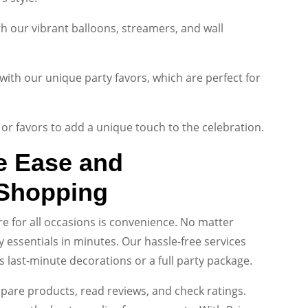
 our vibrant balloons, streamers, and wall
with our unique party favors, which are perfect for
or favors to add a unique touch to the celebration.
e Ease and
 Shopping
re for all occasions is convenience. No matter
 essentials in minutes. Our hassle-free services
s last-minute decorations or a full party package.
pare products, read reviews, and check ratings.