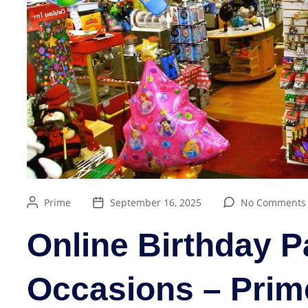
Prime
September 16, 2025
No Comments
Online Birthday Pa
Occasions – Prim