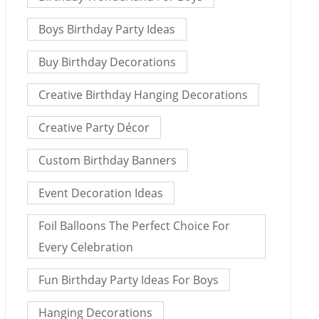
Boys Birthday Party Ideas
Buy Birthday Decorations
Creative Birthday Hanging Decorations
Creative Party Décor
Custom Birthday Banners
Event Decoration Ideas
Foil Balloons The Perfect Choice For
Every Celebration
Fun Birthday Party Ideas For Boys
Hanging Decorations