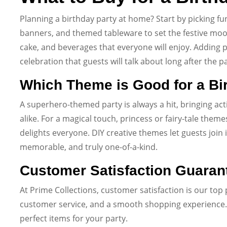
Planning a birthday party at home? Start by picking fu
banners, and themed tableware to set the festive moo
cake, and beverages that everyone will enjoy. Addin
celebration that guests will talk about long after the p
Which Theme is Good for a Bi
A superhero-themed party is always a hit, bringing ac
alike. For a magical touch, princess or fairy-tale th
delights everyone. DIY creative themes let guests join 
memorable, and truly one-of-a-kind.
Customer Satisfaction Guaran
At Prime Collections, customer satisfaction is our top 
customer service, and a smooth shopping experience. 
perfect items for your party.