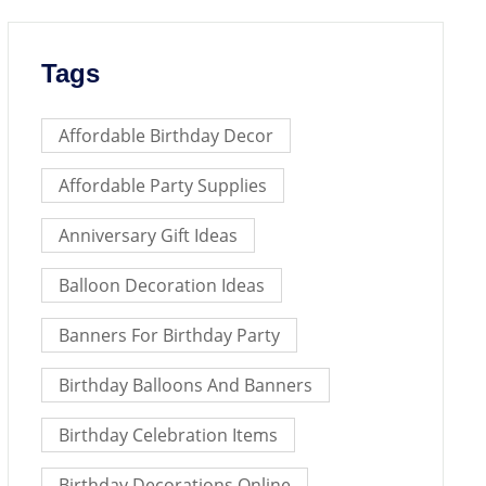
Tags
Affordable Birthday Decor
Affordable Party Supplies
Anniversary Gift Ideas
Balloon Decoration Ideas
Banners For Birthday Party
Birthday Balloons And Banners
Birthday Celebration Items
Birthday Decorations Online