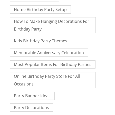
Home Birthday Party Setup
How To Make Hanging Decorations For
Birthday Party
Kids Birthday Party Themes
Memorable Anniversary Celebration
Most Popular Items For Birthday Parties
Online Birthday Party Store For All
Occasions
Party Banner Ideas
Party Decorations