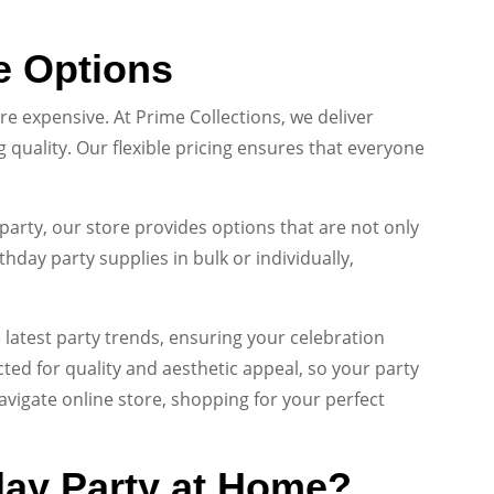
e Options
e expensive. At Prime Collections, we deliver
quality. Our flexible pricing ensures that everyone
party, our store provides options that are not only
hday party supplies in bulk or individually,
 latest party trends, ensuring your celebration
ected for quality and aesthetic appeal, so your party
avigate online store, shopping for your perfect
day Party at Home?