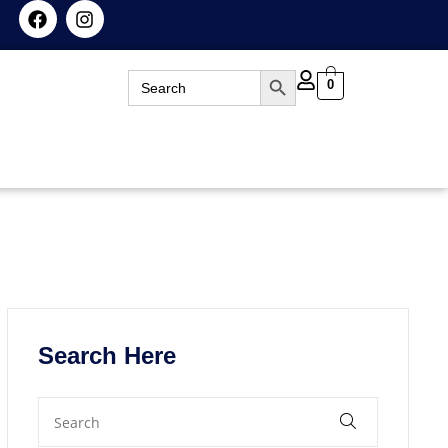
Search Button
Search
0
for:
Search Here