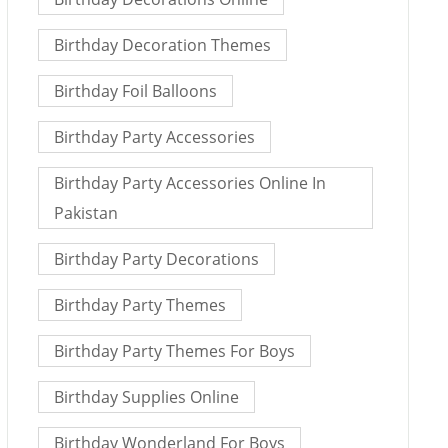
Birthday Decoration Themes
Birthday Foil Balloons
Birthday Party Accessories
Birthday Party Accessories Online In
Pakistan
Birthday Party Decorations
Birthday Party Themes
Birthday Party Themes For Boys
Birthday Supplies Online
Birthday Wonderland For Boys