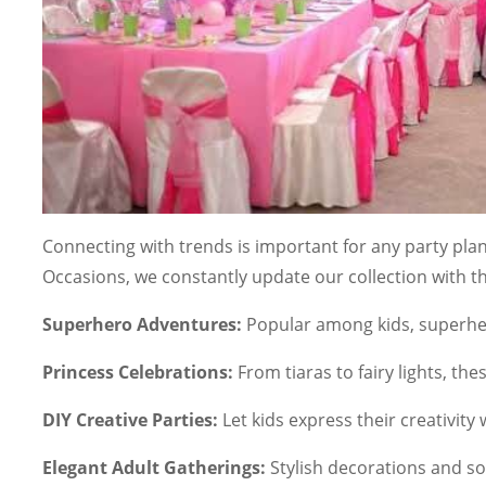
Connecting with trends is important for any party plann
Occasions, we constantly update our collection with t
Superhero Adventures:
Popular among kids, superher
Princess Celebrations:
From tiaras to fairy lights, th
DIY Creative Parties:
Let kids express their creativity w
Elegant Adult Gatherings:
Stylish decorations and s