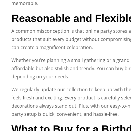
memorable.
Reasonable and Flexibl
A common misconception is that online party stores ar
products that suit every budget without compromising 
can create a magnificent celebration.
Whether you’re planning a small gathering or a grand 
affordable but also stylish and trendy. You can buy birt
depending on your needs.
We regularly update our collection to keep up with the
feels fresh and exciting. Every product is carefully sel
decorations always stand out. Plus, with our easy-to-n
party setup is quick, convenient, and hassle-free.
What to Buy for a Birth