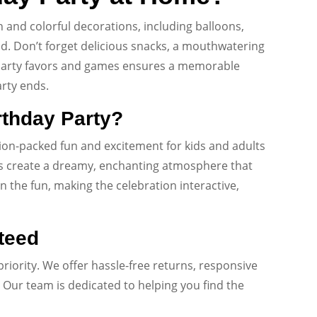
n and colorful decorations, including balloons,
d. Don’t forget delicious snacks, a mouthwatering
g party favors and games ensures a memorable
arty ends.
rthday Party?
tion-packed fun and excitement for kids and adults
emes create a dreamy, enchanting atmosphere that
in the fun, making the celebration interactive,
teed
priority. We offer hassle-free returns, responsive
Our team is dedicated to helping you find the