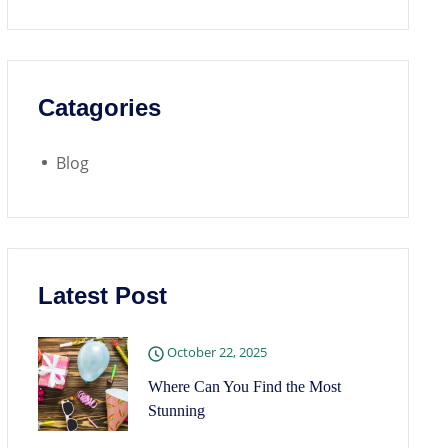
Catagories
Blog
Latest Post
October 22, 2025
Where Can You Find the Most
Stunning