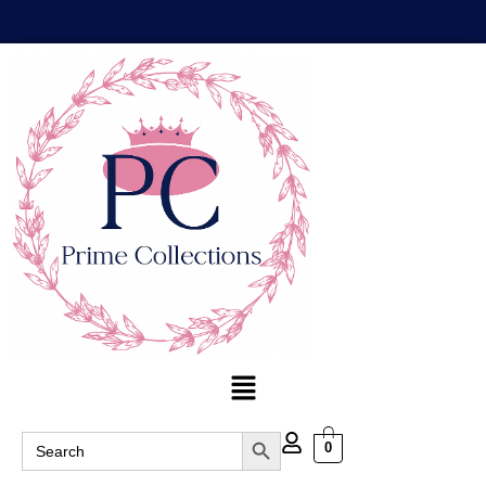
Search Button
Search
0
for: