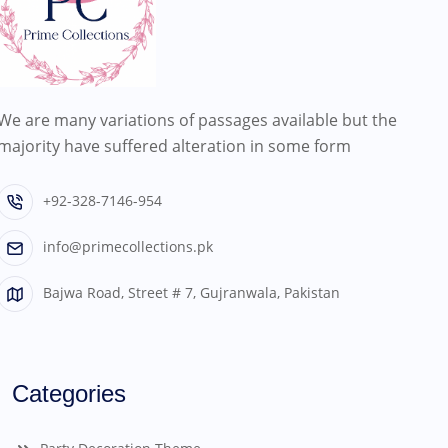
We are many variations of passages available but the
majority have suffered alteration in some form
+92-328-7146-954
info@primecollections.pk
Bajwa Road, Street # 7, Gujranwala, Pakistan
Categories