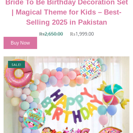
Bride To Be Birthday Decoration Set
| Magical Theme for Kids – Best-
Selling 2025 in Pakistan
₨
2,650.00
₨
1,999.00
Buy Now
SALE!