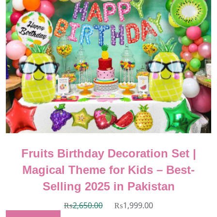
Fruits Birthday Decoration Set |
Magical Theme for Kids – Best-
Selling 2025 in Pakistan
₨
2,650.00
₨
1,999.00