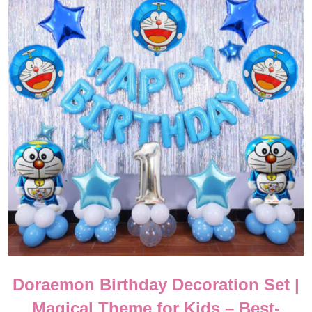
Doraemon Birthday Decoration Set |
Magical Theme for Kids – Best-