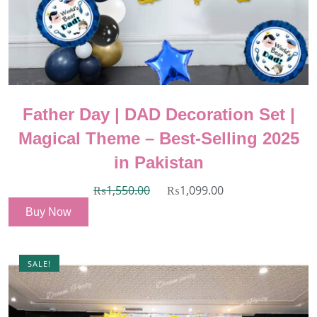
Father Day | DAD Decoration Set |
Magical Theme – Best-Selling 2025
in Pakistan
₨
1,550.00
₨
1,099.00
Buy Now
SALE!