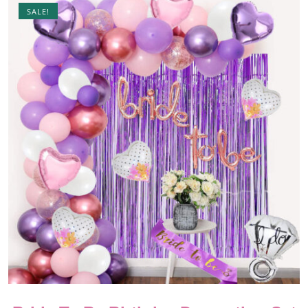
SALE!