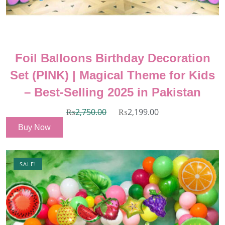
Foil Balloons Birthday Decoration
Set (PINK) | Magical Theme for Kids
– Best-Selling 2025 in Pakistan
₨
2,750.00
₨
2,199.00
Buy Now
SALE!