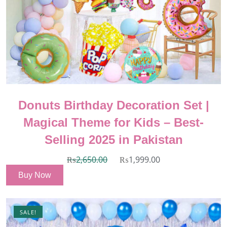
Donuts Birthday Decoration Set |
Magical Theme for Kids – Best-
Selling 2025 in Pakistan
₨
2,650.00
₨
1,999.00
Buy Now
SALE!