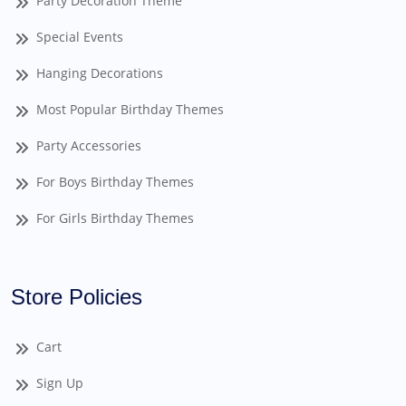
Party Decoration Theme
Special Events
Hanging Decorations
Most Popular Birthday Themes
Party Accessories
For Boys Birthday Themes
For Girls Birthday Themes
Store Policies
Cart
Sign Up