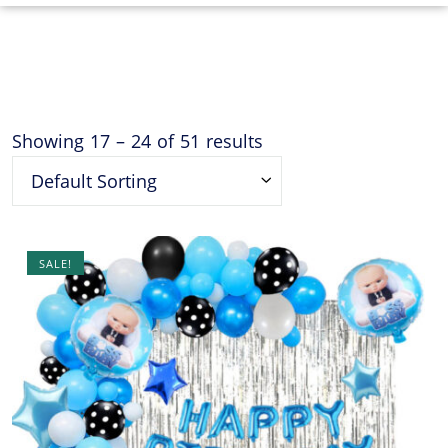
Showing
17
–
24
of
51
results
Default Sorting
SALE!