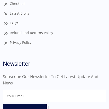
Checkout
Latest Blogs
FAQ’s
Refund and Returns Policy
Privacy Policy
Newsletter
Subscribe Our Newsletter To Get Latest Update And
News