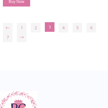
Buy Now
3
1
2
4
5
6
7