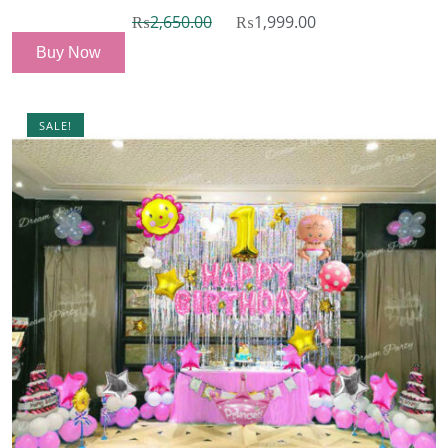
₨
2,650.00
₨
1,999.00
Buy Now
SALE!