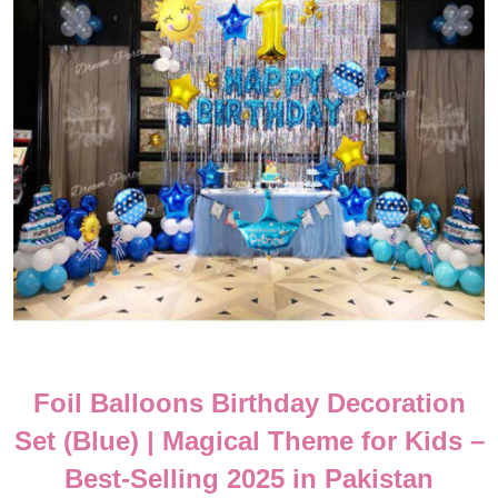
Foil Balloons Birthday Decoration
Set (Blue) | Magical Theme for Kids –
Best-Selling 2025 in Pakistan