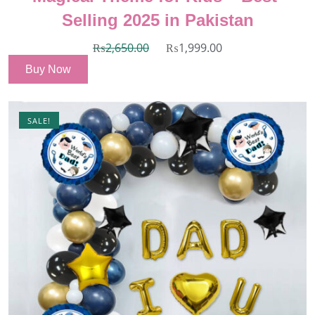
Selling 2025 in Pakistan
₨
2,650.00
₨
1,999.00
Buy Now
SALE!