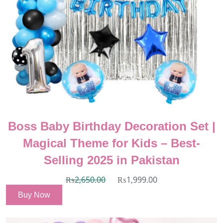
Boss Baby Birthday Decoration Set |
Magical Theme for Kids – Best-
Selling 2025 in Pakistan
₨
2,650.00
₨
1,999.00
Buy Now