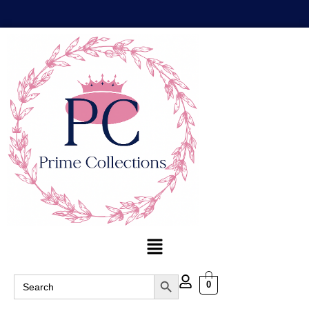
Search Button
Search
0
for: