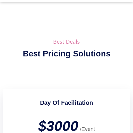
Best Deals
Best Pricing Solutions
Day Of Facilitation
$3000
/Event