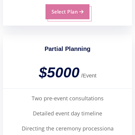
Select Plan
Partial Planning
$5000
/Event
Two pre-event consultations
Detailed event day timeline
Directing the ceremony processiona