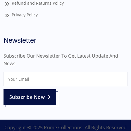
Refund and Returns Policy
Privacy Policy
Newsletter
Subscribe Our Newsletter To Get Latest Update And
News
Subscribe Now
Copyright © 2025 Prime Collections. All Rights Reserved