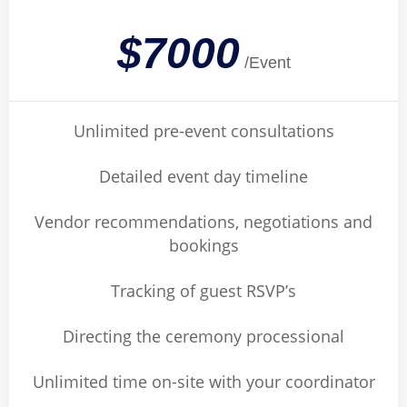
$7000
/Event
Unlimited pre-event consultations
Detailed event day timeline
Vendor recommendations, negotiations and
bookings
Tracking of guest RSVP’s
Directing the ceremony processional
Unlimited time on-site with your coordinator