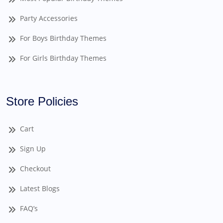
Party Accessories
For Boys Birthday Themes
For Girls Birthday Themes
Store Policies
Cart
Sign Up
Checkout
Latest Blogs
FAQ’s