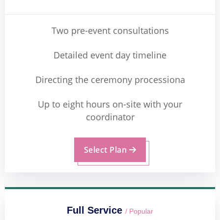
Two pre-event consultations
Detailed event day timeline
Directing the ceremony processiona
Up to eight hours on-site with your
coordinator
Select Plan
Full Service
/ Popular