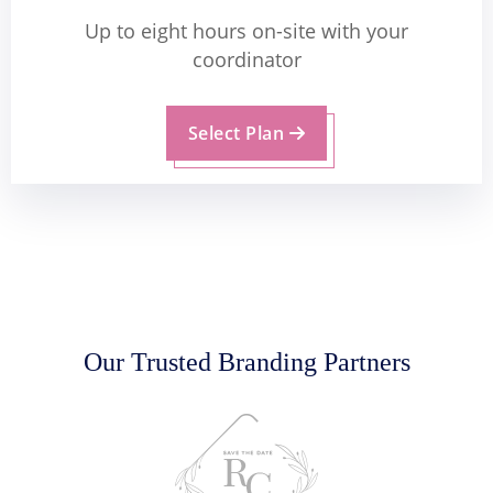
Up to eight hours on-site with your
coordinator
Select Plan
Our Trusted Branding Partners