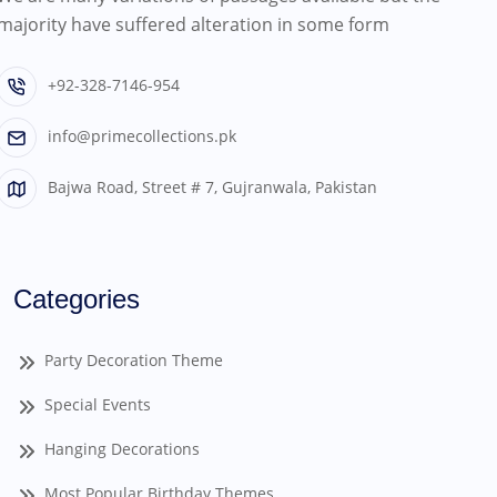
majority have suffered alteration in some form
+92-328-7146-954
info@primecollections.pk
Bajwa Road, Street # 7, Gujranwala, Pakistan
Categories
Party Decoration Theme
Special Events
Hanging Decorations
Most Popular Birthday Themes