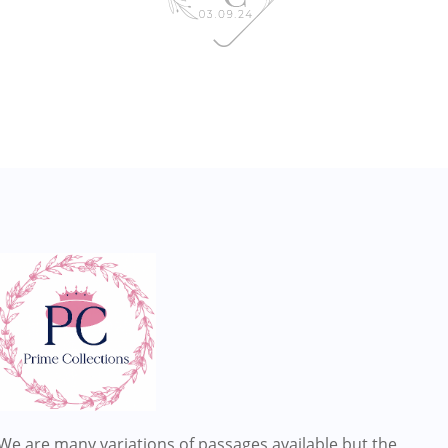
We are many variations of passages available but the