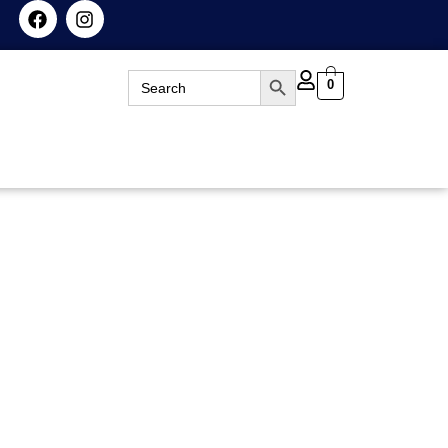
Search Button
Search
0
for: