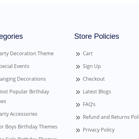
egories
Store Policies
arty Decoration Theme
Cart
pecial Events
Sign Up
anging Decorations
Checkout
ost Popular Birthday
Latest Blogs
es
FAQ’s
arty Accessories
Refund and Returns Pol
or Boys Birthday Themes
Privacy Policy