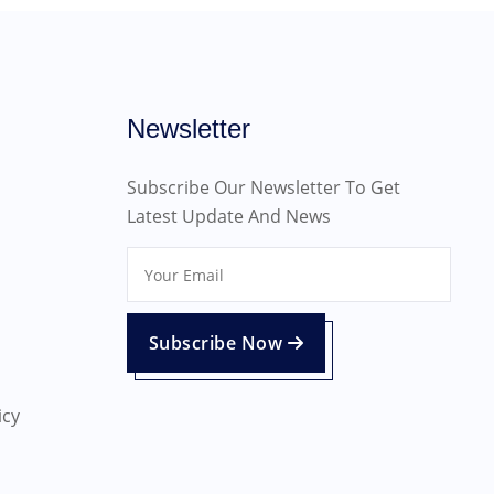
Newsletter
Subscribe Our Newsletter To Get
Latest Update And News
Subscribe Now
icy