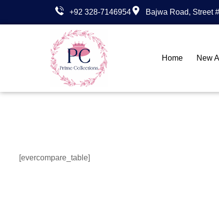
+92 328-7146954
Bajwa Road, Street #
Home
New Ar
[evercompare_table]