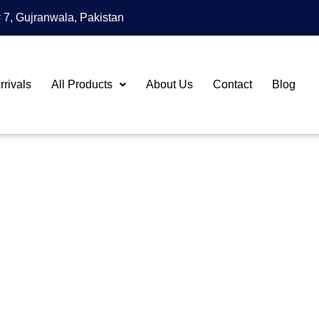
 7, Gujranwala, Pakistan
rivals
All Products
About Us
Contact
Blog