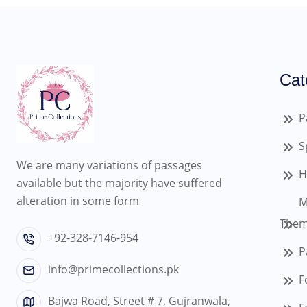
Cat
P
S
We are many variations of passages
H
available but the majority have suffered
alteration in some form
M
Them
+92-328-7146-954
P
info@primecollections.pk
F
Bajwa Road, Street # 7, Gujranwala,